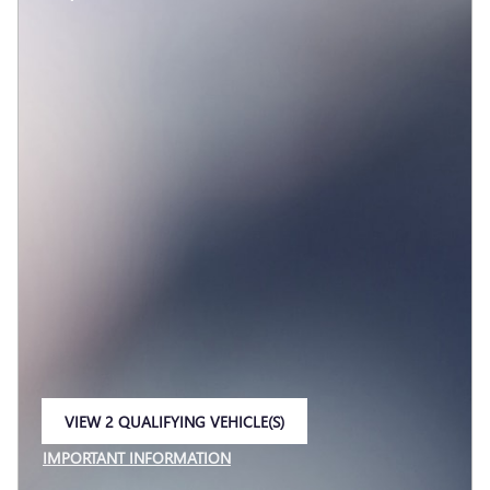
VIEW 2 QUALIFYING VEHICLE(S)
OPEN IN SAME TAB
IMPORTANT INFORMATION
OPEN INCENTIVE MODAL