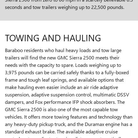
seconds and tow trailers weighing up to 22,500 pounds.
TOWING AND HAULING
Baraboo residents who haul heavy loads and tow large
trailers will find the new GMC Sierra 2500 meets their
needs with the capacity to spare. Loads weighing up to
3,975 pounds can be carried safely thanks to a fully-boxed
frame and tough leaf springs, and available options that
make hauling even easier include an air ride adaptive
suspension, adaptive suspension control, multimatic DSSV
dampers, and Fox performance IFP shock absorbers. The
GMC Sierra 2500 is also one of the most capable tow
vehicles. It offers more towing features and technology than
any heavy-duty pickup truck, and the Duramax engine has a
standard exhaust brake. The available adaptive cruise