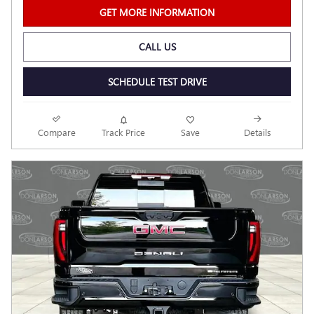
GET MORE INFORMATION
CALL US
SCHEDULE TEST DRIVE
Compare
Track Price
Save
Details