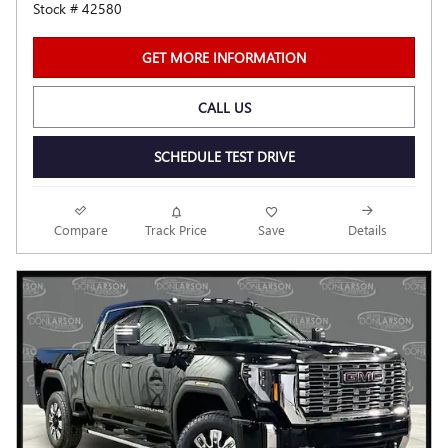
Stock # 42580
GET MORE INFORMATION
CALL US
SCHEDULE TEST DRIVE
Compare
Track Price
Save
Details