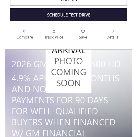
SCHEDULE TEST DRIVE
NEW
Compare
Track Price
Save
Details
ARRIVAL
PHOTO
2026 GMC SIERRA 3500 HD
COMING
4.9% APR FOR 48 MONTHS
SOON
AND NO MONTHLY
PAYMENTS FOR 90 DAYS
FOR WELL-QUALIFIED
BUYERS WHEN FINANCED
W/ GM FINANCIAL