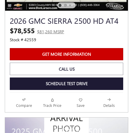
2026 GMC SIERRA 2500 HD AT4
$78,555
$81,260 MSRP
Stock # 42559
GET MORE INFORMATION
CALL US
SCHEDULE TEST DRIVE
NEW
Compare
Track Price
Save
Details
ARRIVAL
PHOTO
2025 GMC SIERRA 1500