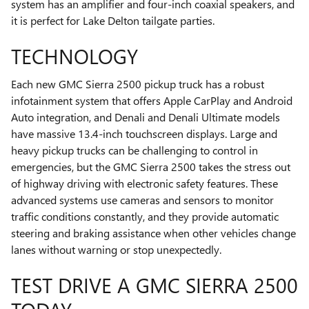
system has an amplifier and four-inch coaxial speakers, and
it is perfect for Lake Delton tailgate parties.
TECHNOLOGY
Each new GMC Sierra 2500 pickup truck has a robust
infotainment system that offers Apple CarPlay and Android
Auto integration, and Denali and Denali Ultimate models
have massive 13.4-inch touchscreen displays. Large and
heavy pickup trucks can be challenging to control in
emergencies, but the GMC Sierra 2500 takes the stress out
of highway driving with electronic safety features. These
advanced systems use cameras and sensors to monitor
traffic conditions constantly, and they provide automatic
steering and braking assistance when other vehicles change
lanes without warning or stop unexpectedly.
TEST DRIVE A GMC SIERRA 2500