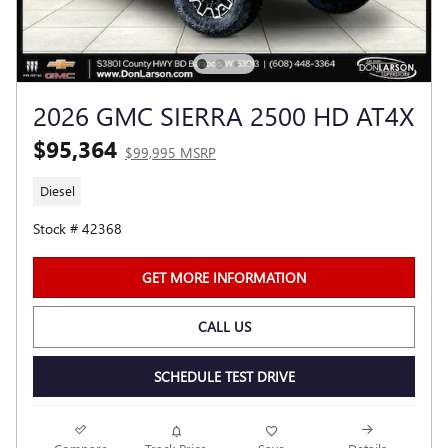
2026 GMC SIERRA 2500 HD AT4X
$95,364
$99,995 MSRP
Diesel
Stock # 42368
GET MORE INFORMATION
CALL US
SCHEDULE TEST DRIVE