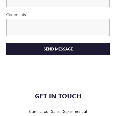
Comments
SEND MESSAGE
GET IN TOUCH
Contact our Sales Department at