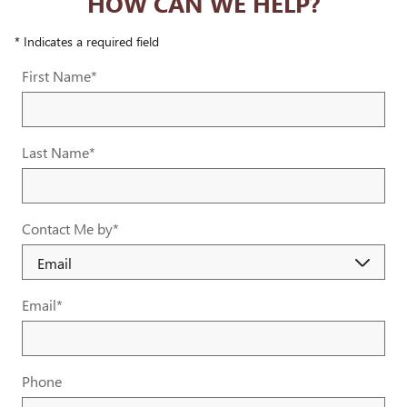
HOW CAN WE HELP?
* Indicates a required field
First Name
*
Last Name
*
Contact Me by
*
Email
*
Phone