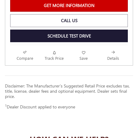
GET MORE INFORMATION
CALL US
SCHEDULE TEST DRIVE
Compare
Track Price
Save
Details
Disclaimer: The Manufacturer’s Suggested Retail Price excludes tax,
title, license, dealer fees and optional equipment. Dealer sets final
price.
1
Dealer Discount applied to everyone