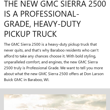
THE NEW GMC SIERRA 2500
IS A PROFESSIONAL-
GRADE, HEAVY-DUTY
PICKUP TRUCK
The GMC Sierra 2500 is a heavy-duty pickup truck that
never quits, and that's why Baraboo residents who can't
afford to take any chances choose it. With bold styling,
unparalleled comfort, and engines, the new GMC Sierra
2500 truly is Professional Grade. We want to tell you more
about what the new GMC Sierra 2500 offers at Don Larson
Buick GMC in Baraboo, WI.