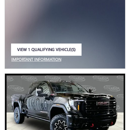
VIEW 1 QUALIFYING VEHICLE(S)
OPEN IN SAME TAB
IMPORTANT INFORMATION
OPEN INCENTIVE MODAL