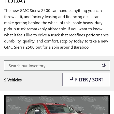
TODAY
The new GMC Sierra 2500 can handle anything you can
throw at it, and factory leasing and financing deals can
make getting behind the wheel of this iconic heavy-duty
pickup truck remarkably affordable. If you want to know
what it feels like to drive a truck that redefines performance,
durability, quality, and comfort, stop by today to take a new
GMC Sierra 2500 out for a spin around Baraboo.
FILTER / SORT
9 Vehicles