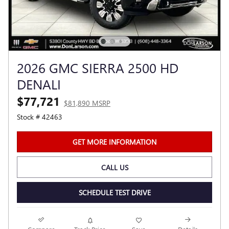
2026 GMC SIERRA 2500 HD
DENALI
$77,721
$81,890 MSRP
Stock # 42463
GET MORE INFORMATION
CALL US
SCHEDULE TEST DRIVE