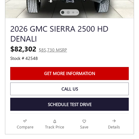
2026 GMC SIERRA 2500 HD
DENALI
$82,302
$85,730 MSRP
Stock # 42548
GET MORE INFORMATION
CALL US
SCHEDULE TEST DRIVE
Compare
Track Price
Save
Details