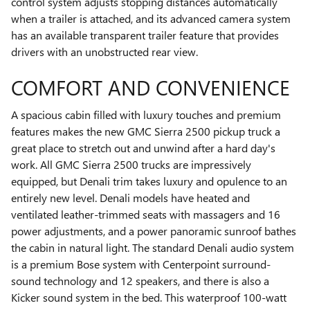
control system adjusts stopping distances automatically
when a trailer is attached, and its advanced camera system
has an available transparent trailer feature that provides
drivers with an unobstructed rear view.
COMFORT AND CONVENIENCE
A spacious cabin filled with luxury touches and premium
features makes the new GMC Sierra 2500 pickup truck a
great place to stretch out and unwind after a hard day's
work. All GMC Sierra 2500 trucks are impressively
equipped, but Denali trim takes luxury and opulence to an
entirely new level. Denali models have heated and
ventilated leather-trimmed seats with massagers and 16
power adjustments, and a power panoramic sunroof bathes
the cabin in natural light. The standard Denali audio system
is a premium Bose system with Centerpoint surround-
sound technology and 12 speakers, and there is also a
Kicker sound system in the bed. This waterproof 100-watt