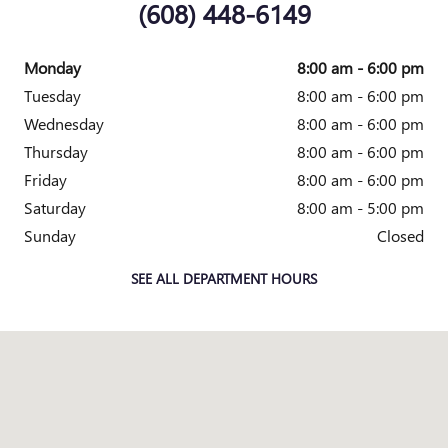
(608) 448-6149
Monday
8:00 am - 6:00 pm
Tuesday
8:00 am - 6:00 pm
Wednesday
8:00 am - 6:00 pm
Thursday
8:00 am - 6:00 pm
Friday
8:00 am - 6:00 pm
Saturday
8:00 am - 5:00 pm
Sunday
Closed
SEE ALL DEPARTMENT HOURS
Visit us at: S3801 County HWY BD Baraboo, WI 53913