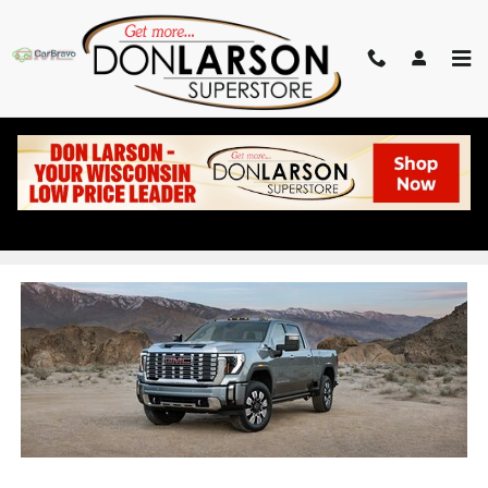
Skip to main content
NEW GMC SIERRA 2500
DEALER IN BARABOO WI