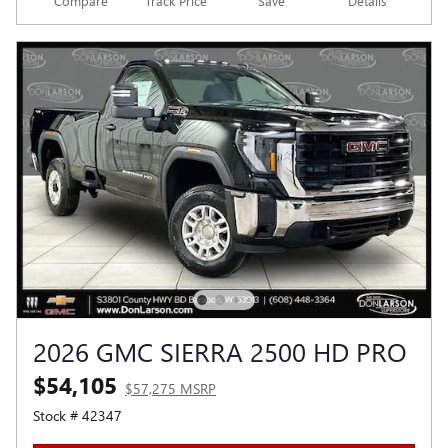
Compare
Track Price
Save
Details
2026 GMC SIERRA 2500 HD PRO
$54,105
$57,275 MSRP
Stock # 42347