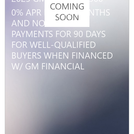
COMING
0% APR FOR 36 MONTHS
SOON
AND NO MONTHLY
PAYMENTS FOR 90 DAYS
FOR WELL-QUALIFIED
BUYERS WHEN FINANCED
W/ GM FINANCIAL