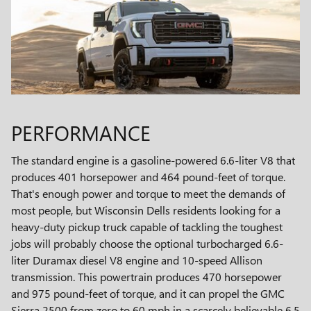
PERFORMANCE
The standard engine is a gasoline-powered 6.6-liter V8 that
produces 401 horsepower and 464 pound-feet of torque.
That's enough power and torque to meet the demands of
most people, but Wisconsin Dells residents looking for a
heavy-duty pickup truck capable of tackling the toughest
jobs will probably choose the optional turbocharged 6.6-
liter Duramax diesel V8 engine and 10-speed Allison
transmission. This powertrain produces 470 horsepower
and 975 pound-feet of torque, and it can propel the GMC
Sierra 2500 from zero to 60 mph in a scarcely believable 6.5