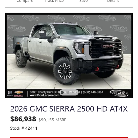
Compare
Track Price
Save
Details
2026 GMC SIERRA 2500 HD AT4X
$86,938
$90,155 MSRP
Stock # 42411