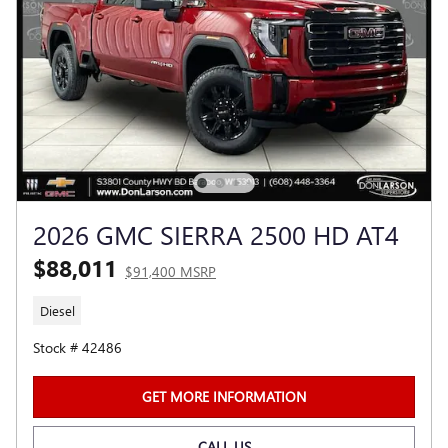
2026 GMC SIERRA 2500 HD AT4
$88,011
$91,400 MSRP
Diesel
Stock # 42486
GET MORE INFORMATION
CALL US