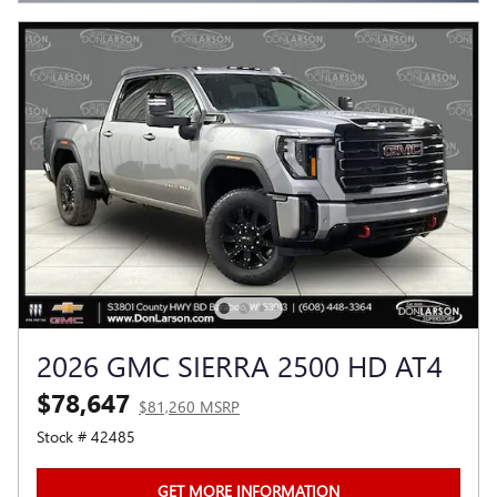
2026 GMC SIERRA 2500 HD AT4
$78,647
$81,260 MSRP
Stock # 42485
GET MORE INFORMATION