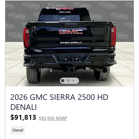
2026 GMC SIERRA 2500 HD
DENALI
$91,813
$95,930 MSRP
Diesel