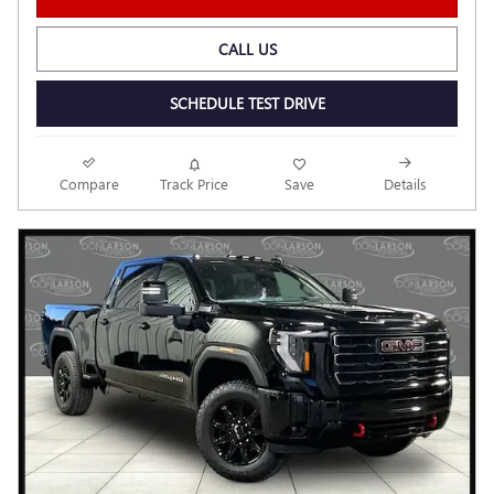
CALL US
SCHEDULE TEST DRIVE
Compare
Track Price
Save
Details